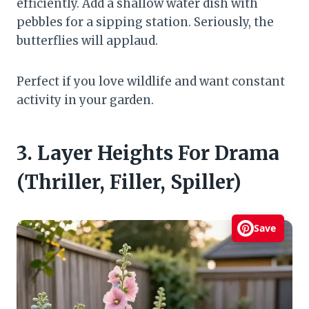
efficiently. Add a shallow water dish with
pebbles for a sipping station. Seriously, the
butterflies will applaud.
Perfect if you love wildlife and want constant
activity in your garden.
3. Layer Heights For Drama
(Thriller, Filler, Spiller)
Save