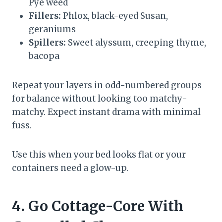
Pye weed
Fillers:
Phlox, black-eyed Susan,
geraniums
Spillers:
Sweet alyssum, creeping thyme,
bacopa
Repeat your layers in odd-numbered groups
for balance without looking too matchy-
matchy. Expect instant drama with minimal
fuss.
Use this when your bed looks flat or your
containers need a glow-up.
4. Go Cottage-Core With