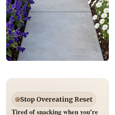
Stop Overeating Reset
Tired of snacking when you’re