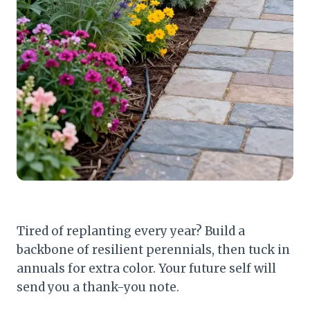
Tired of replanting every year? Build a
backbone of resilient perennials, then tuck in
annuals for extra color. Your future self will
send you a thank-you note.