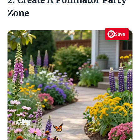
2. Create A Pollinator Party
Zone
Save