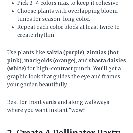
Pick 2–4 colors max to keep it cohesive.
Choose plants with overlapping bloom
times for season-long color.
Repeat each color block at least twice to
create rhythm.
Use plants like
salvia (purple)
,
zinnias (hot
pink)
,
marigolds (orange)
, and
shasta daisies
(white)
for high-contrast punch. You’ll get a
graphic look that guides the eye and frames
your garden beautifully.
Best for front yards and along walkways
where you want instant “wow.”