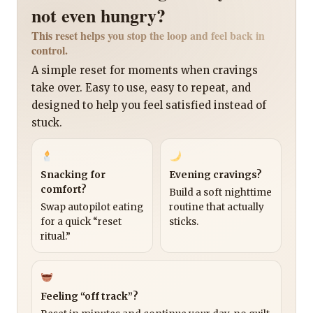
not even hungry?
This reset helps you stop the loop and feel back in
control.
A simple reset for moments when cravings
take over. Easy to use, easy to repeat, and
designed to help you feel satisfied instead of
stuck.
Snacking for
Evening cravings?
comfort?
Build a soft nighttime
Swap autopilot eating
routine that actually
for a quick “reset
sticks.
ritual.”
Feeling “off track”?