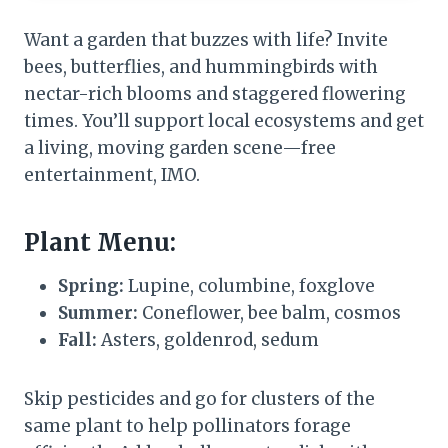
Want a garden that buzzes with life? Invite
bees, butterflies, and hummingbirds with
nectar-rich blooms and staggered flowering
times. You’ll support local ecosystems and get
a living, moving garden scene—free
entertainment, IMO.
Plant Menu:
Spring:
Lupine, columbine, foxglove
Summer:
Coneflower, bee balm, cosmos
Fall:
Asters, goldenrod, sedum
Skip pesticides and go for clusters of the
same plant to help pollinators forage