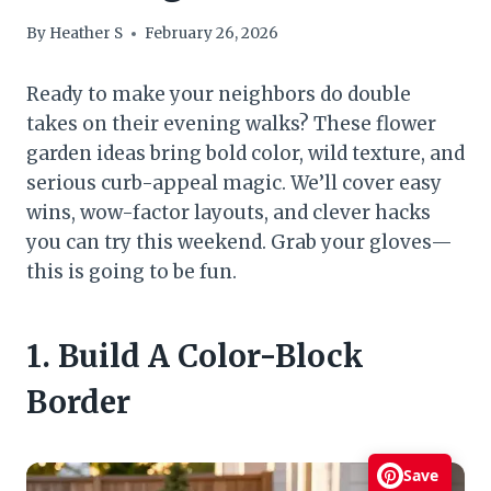
By
Heather S
February 26, 2026
Ready to make your neighbors do double
takes on their evening walks? These flower
garden ideas bring bold color, wild texture, and
serious curb-appeal magic. We’ll cover easy
wins, wow-factor layouts, and clever hacks
you can try this weekend. Grab your gloves—
this is going to be fun.
1. Build A Color-Block
Border
Save