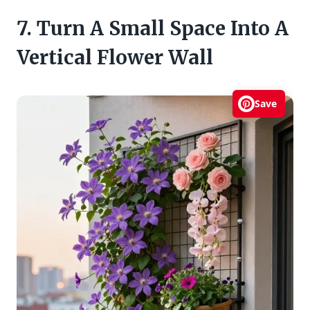
7. Turn A Small Space Into A
Vertical Flower Wall
Save