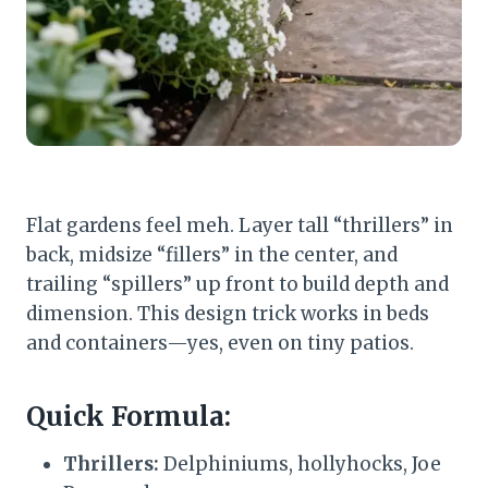
Flat gardens feel meh. Layer tall “thrillers” in
back, midsize “fillers” in the center, and
trailing “spillers” up front to build depth and
dimension. This design trick works in beds
and containers—yes, even on tiny patios.
Quick Formula:
Thrillers:
Delphiniums, hollyhocks, Joe