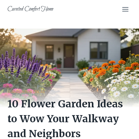
Skip
Curated Comfort Home
to
content
GARDENING IDEAS
10 Flower Garden Ideas
to Wow Your Walkway
and Neighbors