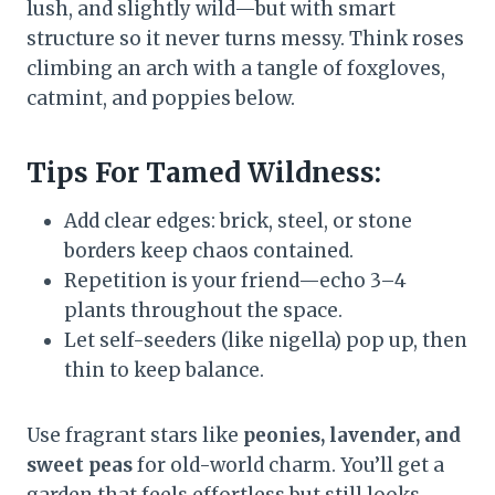
lush, and slightly wild—but with smart
structure so it never turns messy. Think roses
climbing an arch with a tangle of foxgloves,
catmint, and poppies below.
Tips For Tamed Wildness:
Add clear edges: brick, steel, or stone
borders keep chaos contained.
Repetition is your friend—echo 3–4
plants throughout the space.
Let self-seeders (like nigella) pop up, then
thin to keep balance.
Use fragrant stars like
peonies, lavender, and
sweet peas
for old-world charm. You’ll get a
garden that feels effortless but still looks