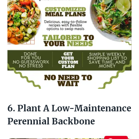
6. Plant A Low-Maintenance
Perennial Backbone