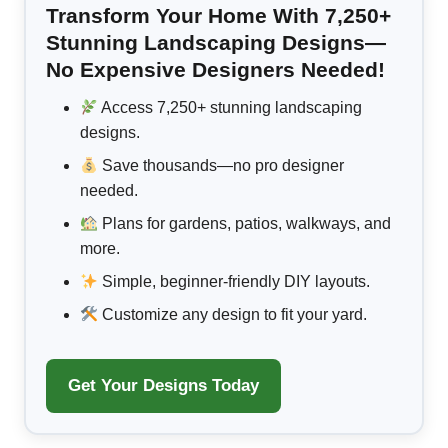
Transform Your Home With 7,250+
Stunning Landscaping Designs—
No Expensive Designers Needed!
Access 7,250+ stunning landscaping
designs.
Save thousands—no pro designer
needed.
Plans for gardens, patios, walkways, and
more.
Simple, beginner-friendly DIY layouts.
Customize any design to fit your yard.
Get Your Designs Today