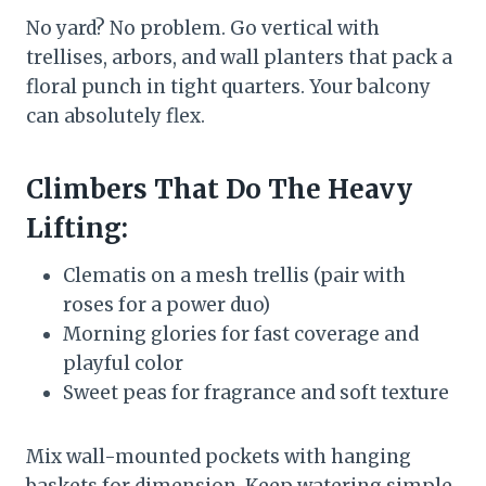
No yard? No problem. Go vertical with
trellises, arbors, and wall planters that pack a
floral punch in tight quarters. Your balcony
can absolutely flex.
Climbers That Do The Heavy
Lifting:
Clematis on a mesh trellis (pair with
roses for a power duo)
Morning glories for fast coverage and
playful color
Sweet peas for fragrance and soft texture
Mix wall-mounted pockets with hanging
baskets for dimension. Keep watering simple