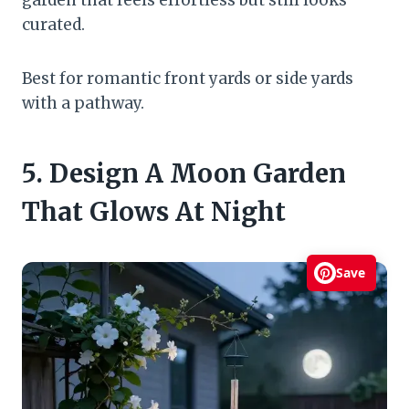
curated.
Best for romantic front yards or side yards
with a pathway.
5. Design A Moon Garden
That Glows At Night
Save