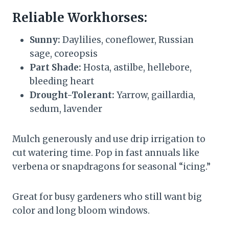
Reliable Workhorses:
Sunny:
Daylilies, coneflower, Russian
sage, coreopsis
Part Shade:
Hosta, astilbe, hellebore,
bleeding heart
Drought-Tolerant:
Yarrow, gaillardia,
sedum, lavender
Mulch generously and use drip irrigation to
cut watering time. Pop in fast annuals like
verbena or snapdragons for seasonal “icing.”
Great for busy gardeners who still want big
color and long bloom windows.