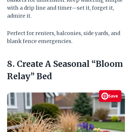
with a drip line and timer—set it, forget it,
admire it.
Perfect for renters, balconies, side yards, and
blank fence emergencies.
8. Create A Seasonal “Bloom
Relay” Bed
Save