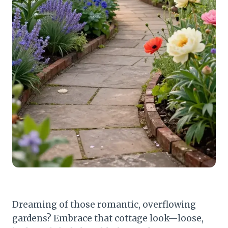
Dreaming of those romantic, overflowing
gardens? Embrace that cottage look—loose,