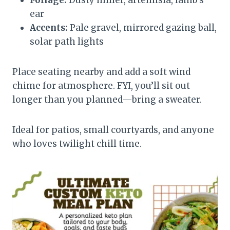
ear
Accents:
Pale gravel, mirrored gazing ball,
solar path lights
Place seating nearby and add a soft wind
chime for atmosphere. FYI, you’ll sit out
longer than you planned—bring a sweater.
Ideal for patios, small courtyards, and anyone
who loves twilight chill time.