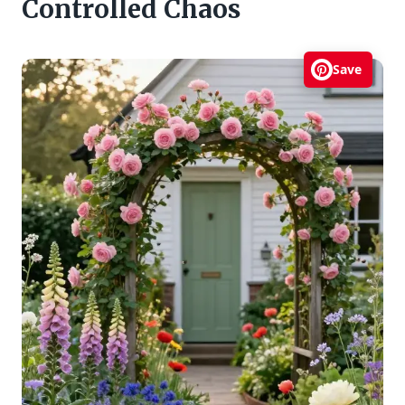
Controlled Chaos
Save