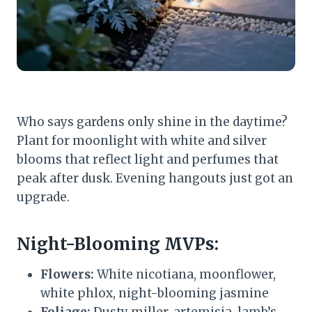
Who says gardens only shine in the daytime?
Plant for moonlight with white and silver
blooms that reflect light and perfumes that
peak after dusk. Evening hangouts just got an
upgrade.
Night-Blooming MVPs:
Flowers:
White nicotiana, moonflower,
white phlox, night-blooming jasmine
Foliage:
Dusty miller, artemisia, lamb’s