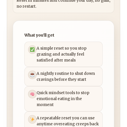
Reset in minutes and continue your day, no guilt,
no restart.
What you’ll get
A simple reset so you stop
grazing and actually feel
satisfied after meals
A nightly routine to shut down
cravings before they start
Quick mindset tools to stop
emotional eating in the
moment
A repeatable reset you can use
anytime overeating creeps back