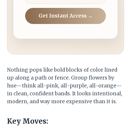
Get Instant Access →
Nothing pops like bold blocks of color lined
up along a path or fence. Group flowers by
hue—think all-pink, all-purple, all-orange—
in clean, confident bands. It looks intentional,
modern, and way more expensive than it is.
Key Moves: