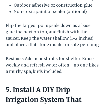
Outdoor adhesive or construction glue
Non-toxic paint or sealer (optional)
Flip the largest pot upside down as a base,
glue the next on top, and finish with the
saucer. Keep the water shallow (1–2 inches)
and place a flat stone inside for safe perching.
Best use:
Add near shrubs for shelter. Rinse
weekly and refresh water often—no one likes
a murky spa, birds included.
5. Install A DIY Drip
Irrigation System That