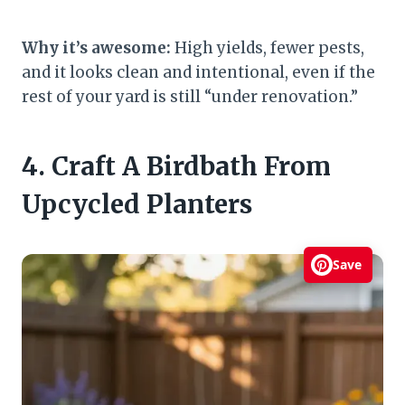
Why it’s awesome:
High yields, fewer pests,
and it looks clean and intentional, even if the
rest of your yard is still “under renovation.”
4. Craft A Birdbath From
Upcycled Planters
Save