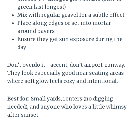
green last longest)
Mix with regular gravel for a subtle effect
Place along edges or set into mortar
around pavers
Ensure they get sun exposure during the
day
Don’t overdo it—accent, don’t airport-runway.
They look especially good near seating areas
where soft glow feels cozy and intentional.
Best for:
Small yards, renters (no digging
needed), and anyone who loves a little whimsy
after sunset.