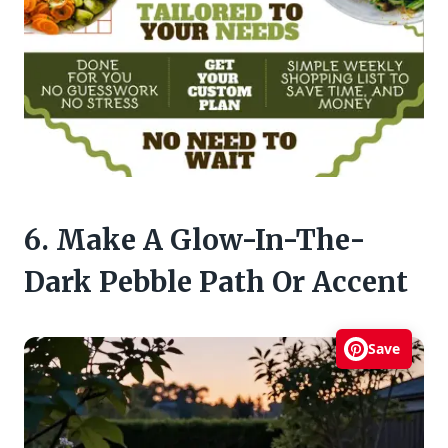
6. Make A Glow-In-The-
Dark Pebble Path Or Accent
Save