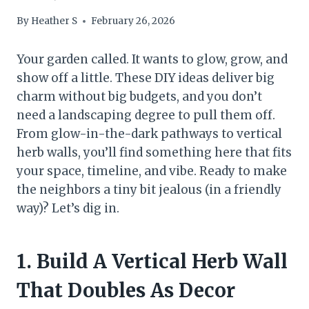
By
Heather S
February 26, 2026
Your garden called. It wants to glow, grow, and
show off a little. These DIY ideas deliver big
charm without big budgets, and you don’t
need a landscaping degree to pull them off.
From glow-in-the-dark pathways to vertical
herb walls, you’ll find something here that fits
your space, timeline, and vibe. Ready to make
the neighbors a tiny bit jealous (in a friendly
way)? Let’s dig in.
1. Build A Vertical Herb Wall
That Doubles As Decor