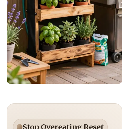
Stop Overeating Reset