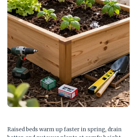
Raised beds warm up faster in spring, drain