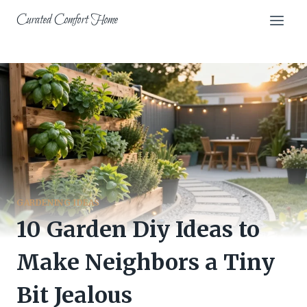
Skip
Curated Comfort Home
to
content
GARDENING IDEAS
10 Garden Diy Ideas to
Make Neighbors a Tiny
Bit Jealous