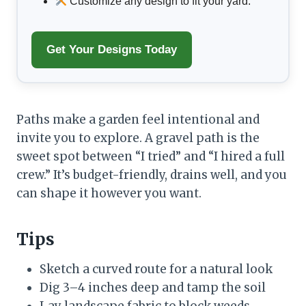
Customize any design to fit your yard.
Get Your Designs Today
Paths make a garden feel intentional and
invite you to explore. A gravel path is the
sweet spot between “I tried” and “I hired a full
crew.” It’s budget-friendly, drains well, and you
can shape it however you want.
Tips
Sketch a curved route for a natural look
Dig 3–4 inches deep and tamp the soil