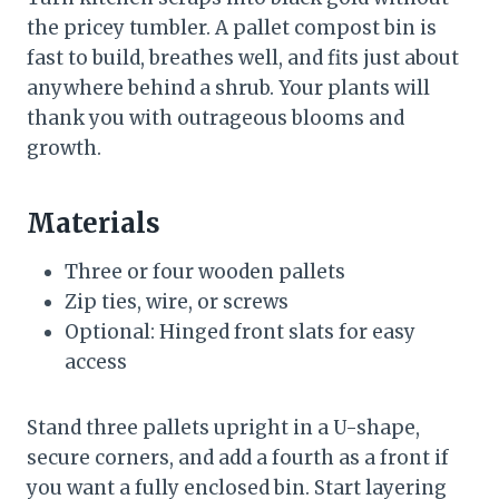
the pricey tumbler. A pallet compost bin is
fast to build, breathes well, and fits just about
anywhere behind a shrub. Your plants will
thank you with outrageous blooms and
growth.
Materials
Three or four wooden pallets
Zip ties, wire, or screws
Optional: Hinged front slats for easy
access
Stand three pallets upright in a U-shape,
secure corners, and add a fourth as a front if
you want a fully enclosed bin. Start layering