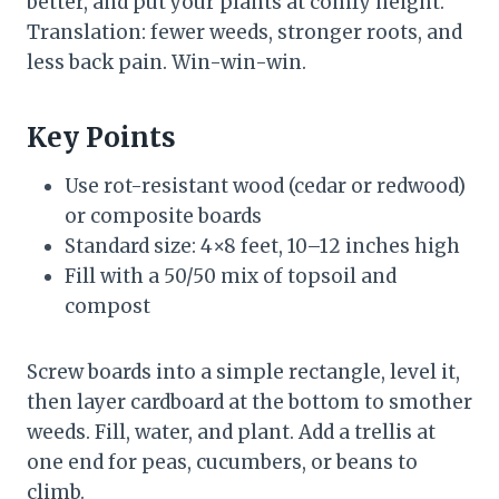
better, and put your plants at comfy height.
Translation: fewer weeds, stronger roots, and
less back pain. Win-win-win.
Key Points
Use rot-resistant wood (cedar or redwood)
or composite boards
Standard size: 4×8 feet, 10–12 inches high
Fill with a 50/50 mix of topsoil and
compost
Screw boards into a simple rectangle, level it,
then layer cardboard at the bottom to smother
weeds. Fill, water, and plant. Add a trellis at
one end for peas, cucumbers, or beans to
climb.