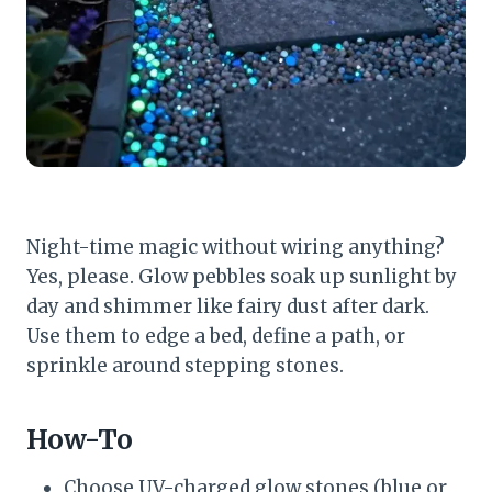
Night-time magic without wiring anything?
Yes, please. Glow pebbles soak up sunlight by
day and shimmer like fairy dust after dark.
Use them to edge a bed, define a path, or
sprinkle around stepping stones.
How-To
Choose UV-charged glow stones (blue or