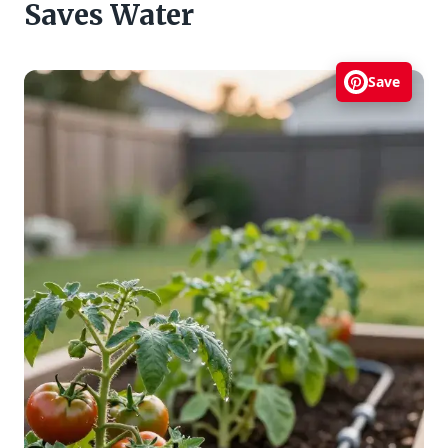
Saves Water
Save