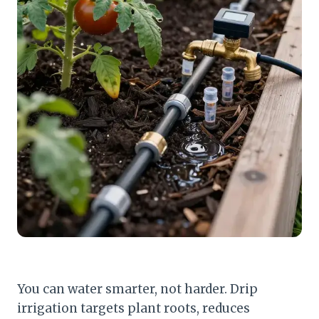
You can water smarter, not harder. Drip
irrigation targets plant roots, reduces