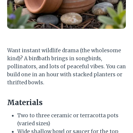
Want instant wildlife drama (the wholesome
kind)? A birdbath brings in songbirds,
pollinators, and lots of peaceful vibes. You can
build one in an hour with stacked planters or
thrifted bowls.
Materials
Two to three ceramic or terracotta pots
(varied sizes)
Wide shallow bowl or saucer for the top