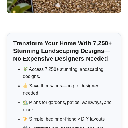
Transform Your Home With 7,250+
Stunning Landscaping Designs—
No Expensive Designers Needed!
Access 7,250+ stunning landscaping
designs.
Save thousands—no pro designer
needed.
Plans for gardens, patios, walkways, and
more.
Simple, beginner-friendly DIY layouts.