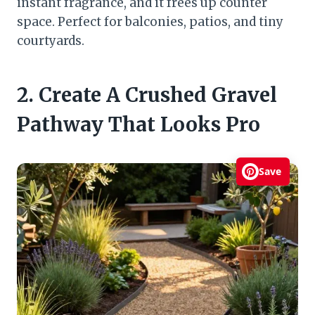
instant fragrance, and it frees up counter
space. Perfect for balconies, patios, and tiny
courtyards.
2. Create A Crushed Gravel
Pathway That Looks Pro
Save