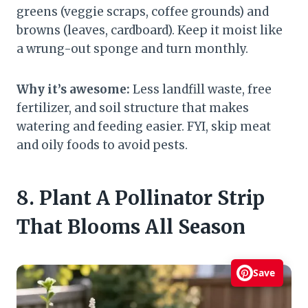
greens (veggie scraps, coffee grounds) and
browns (leaves, cardboard). Keep it moist like
a wrung-out sponge and turn monthly.
Why it’s awesome:
Less landfill waste, free
fertilizer, and soil structure that makes
watering and feeding easier. FYI, skip meat
and oily foods to avoid pests.
8. Plant A Pollinator Strip
That Blooms All Season
Save