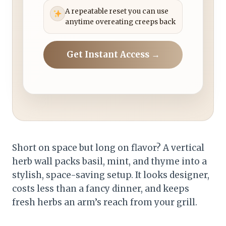
A repeatable reset you can use
anytime overeating creeps back
Get Instant Access →
Short on space but long on flavor? A vertical
herb wall packs basil, mint, and thyme into a
stylish, space-saving setup. It looks designer,
costs less than a fancy dinner, and keeps
fresh herbs an arm’s reach from your grill.