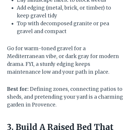
Lay landscape fabric to block weeds
Add edging (metal, brick, or timber) to
keep gravel tidy
Top with decomposed granite or pea
gravel and compact
Go for warm-toned gravel for a
Mediterranean vibe, or dark gray for modern
drama. FYI, a sturdy edging keeps
maintenance low and your path in place.
Best for:
Defining zones, connecting patios to
sheds, and pretending your yard is a charming
garden in Provence.
3. Build A Raised Bed That