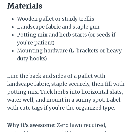
Materials
Wooden pallet or sturdy trellis
Landscape fabric and staple gun
Potting mix and herb starts (or seeds if
you’re patient)
Mounting hardware (L-brackets or heavy-
duty hooks)
Line the back and sides of a pallet with
landscape fabric, staple securely, then fill with
potting mix. Tuck herbs into horizontal slats,
water well, and mount in a sunny spot. Label
with cute tags if you’re the organized type.
Why it’s awesome:
Zero lawn required,