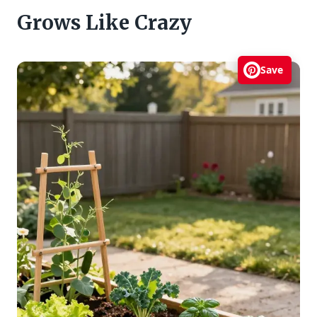
Grows Like Crazy
Save