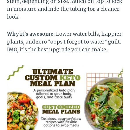
stem, depending on size. Mulch on top to lock
in moisture and hide the tubing for a cleaner
look.
Why it’s awesome:
Lower water bills, happier
plants, and zero “oops I forgot to water” guilt.
IMO, it’s the best upgrade you can make.