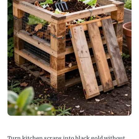
Turn kitchen scraps into black gold without