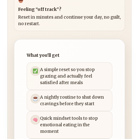
Feeling “off track”?
Reset in minutes and continue your day, no guilt,
no restart.
What you’ll get
A simple reset so you stop
grazing and actually feel
satisfied after meals
A nightly routine to shut down
cravings before they start
Quick mindset tools to stop
emotional eating in the
moment