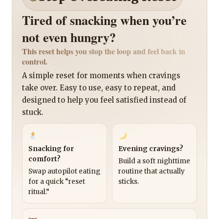
Tired of snacking when you’re
not even hungry?
This reset helps you stop the loop and feel back in
control.
A simple reset for moments when cravings
take over. Easy to use, easy to repeat, and
designed to help you feel satisfied instead of
stuck.
Snacking for
Evening cravings?
comfort?
Build a soft nighttime
Swap autopilot eating
routine that actually
for a quick “reset
sticks.
ritual.”