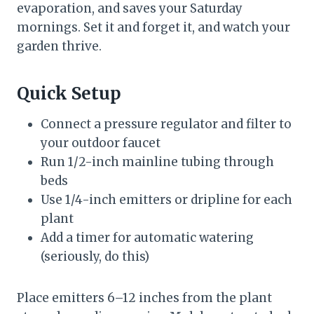
evaporation, and saves your Saturday
mornings. Set it and forget it, and watch your
garden thrive.
Quick Setup
Connect a pressure regulator and filter to
your outdoor faucet
Run 1/2-inch mainline tubing through
beds
Use 1/4-inch emitters or dripline for each
plant
Add a timer for automatic watering
(seriously, do this)
Place emitters 6–12 inches from the plant