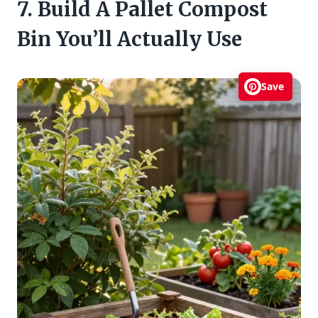
7. Build A Pallet Compost
Bin You’ll Actually Use
Save