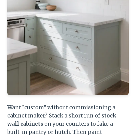
Want “custom” without commissioning a
cabinet maker? Stack a short run of
stock
wall cabinets
on your counters to fake a
built-in pantry or hutch. Then paint