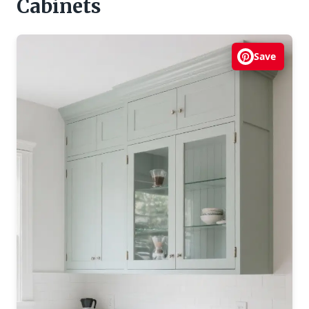
Cabinets
Save