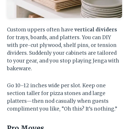
Custom uppers often have
vertical dividers
for trays, boards, and platters. You can DIY
with pre-cut plywood, shelf pins, or tension
dividers. Suddenly your cabinets are tailored
to your gear, and you stop playing Jenga with
bakeware.
Go 10–12 inches wide per slot. Keep one
section taller for pizza stones and large
platters—then nod casually when guests
compliment you like, “Oh this? It’s nothing.”
Pro Moves