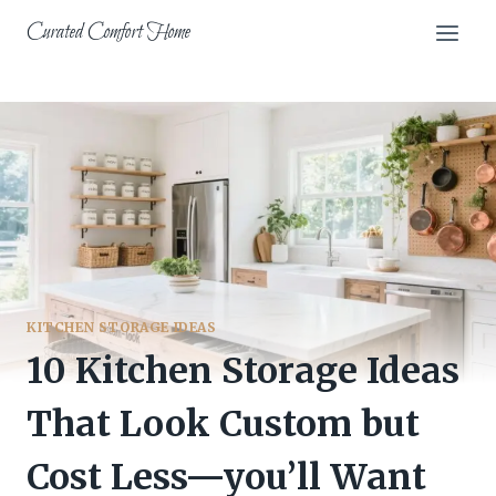
Skip
Curated Comfort Home
to
content
KITCHEN STORAGE IDEAS
10 Kitchen Storage Ideas
That Look Custom but
Cost Less—you’ll Want