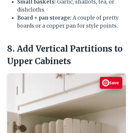
Small baskets:
Garlic, shallots, tea, or
dishcloths.
Board + pan storage:
A couple of pretty
boards or a copper pan for style points.
8. Add Vertical Partitions to
Upper Cabinets
Save