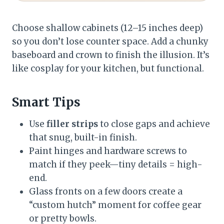
Choose shallow cabinets (12–15 inches deep)
so you don’t lose counter space. Add a chunky
baseboard and crown to finish the illusion. It’s
like cosplay for your kitchen, but functional.
Smart Tips
Use
filler strips
to close gaps and achieve
that snug, built-in finish.
Paint hinges and hardware screws to
match if they peek—tiny details = high-
end.
Glass fronts on a few doors create a
“custom hutch” moment for coffee gear
or pretty bowls.