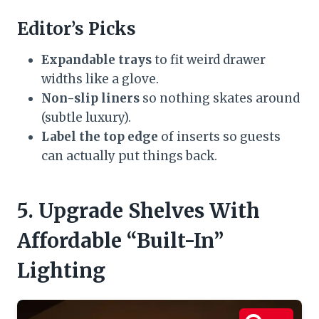
Editor’s Picks
Expandable trays
to fit weird drawer
widths like a glove.
Non-slip liners
so nothing skates around
(subtle luxury).
Label the top edge
of inserts so guests
can actually put things back.
5. Upgrade Shelves With
Affordable “Built-In”
Lighting