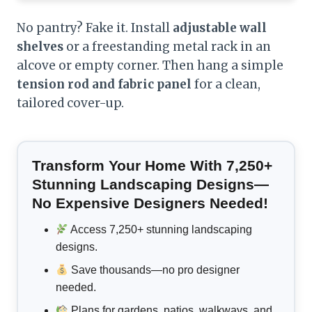
No pantry? Fake it. Install
adjustable wall
shelves
or a freestanding metal rack in an
alcove or empty corner. Then hang a simple
tension rod and fabric panel
for a clean,
tailored cover-up.
Transform Your Home With 7,250+
Stunning Landscaping Designs—
No Expensive Designers Needed!
Access 7,250+ stunning landscaping
designs.
Save thousands—no pro designer
needed.
Plans for gardens, patios, walkways, and