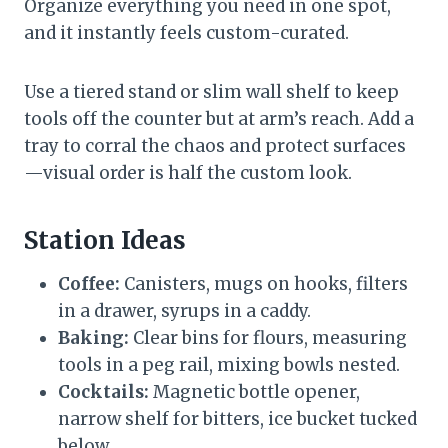
Organize everything you need in one spot,
and it instantly feels custom-curated.
Use a tiered stand or slim wall shelf to keep
tools off the counter but at arm’s reach. Add a
tray to corral the chaos and protect surfaces
—visual order is half the custom look.
Station Ideas
Coffee:
Canisters, mugs on hooks, filters
in a drawer, syrups in a caddy.
Baking:
Clear bins for flours, measuring
tools in a peg rail, mixing bowls nested.
Cocktails:
Magnetic bottle opener,
narrow shelf for bitters, ice bucket tucked
below.