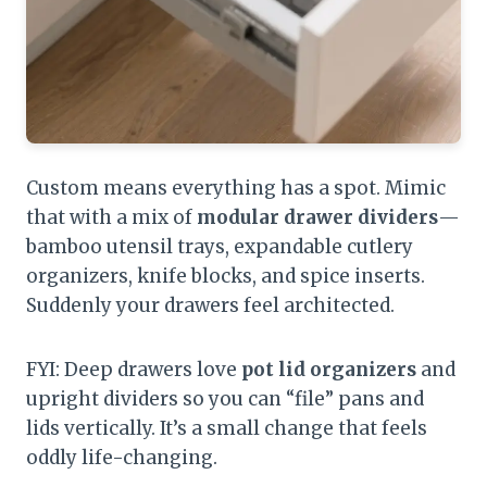
Custom means everything has a spot. Mimic
that with a mix of
modular drawer dividers
—
bamboo utensil trays, expandable cutlery
organizers, knife blocks, and spice inserts.
Suddenly your drawers feel architected.
FYI: Deep drawers love
pot lid organizers
and
upright dividers so you can “file” pans and
lids vertically. It’s a small change that feels
oddly life-changing.