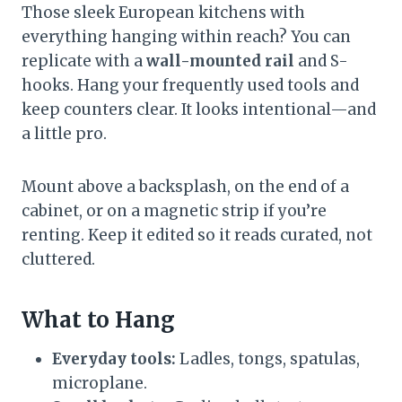
Those sleek European kitchens with
everything hanging within reach? You can
replicate with a
wall-mounted rail
and S-
hooks. Hang your frequently used tools and
keep counters clear. It looks intentional—and
a little pro.
Mount above a backsplash, on the end of a
cabinet, or on a magnetic strip if you’re
renting. Keep it edited so it reads curated, not
cluttered.
What to Hang
Everyday tools:
Ladles, tongs, spatulas,
microplane.