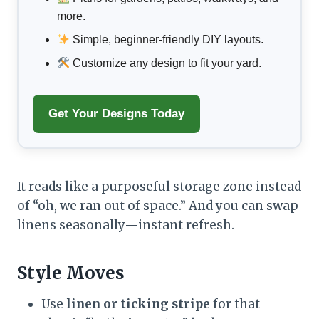
more.
Simple, beginner-friendly DIY layouts.
Customize any design to fit your yard.
Get Your Designs Today
It reads like a purposeful storage zone instead
of “oh, we ran out of space.” And you can swap
linens seasonally—instant refresh.
Style Moves
Use
linen or ticking stripe
for that