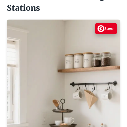
Stations
Save