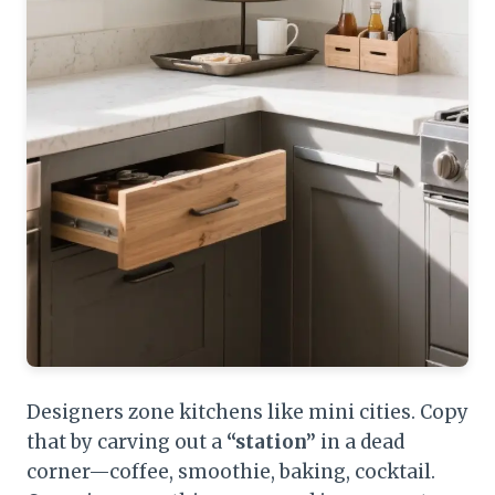
Designers zone kitchens like mini cities. Copy
that by carving out a
“station”
in a dead
corner—coffee, smoothie, baking, cocktail.