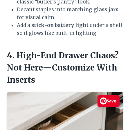
classic “butler’s pantry” look.
Decant staples into
matching glass jars
for visual calm.
Add a
stick-on battery light
under a shelf
so it glows like built-in lighting.
4. High-End Drawer Chaos?
Not Here—Customize With
Inserts
Save