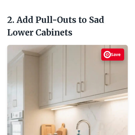
2. Add Pull-Outs to Sad
Lower Cabinets
Save