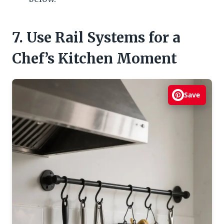
7. Use Rail Systems for a
Chef’s Kitchen Moment
Save