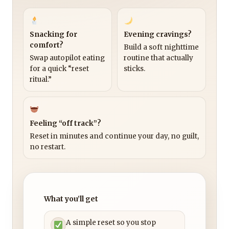
Snacking for
Evening cravings?
comfort?
Build a soft nighttime
Swap autopilot eating
routine that actually
for a quick “reset
sticks.
ritual.”
Feeling “off track”?
Reset in minutes and continue your day, no guilt,
no restart.
What you’ll get
A simple reset so you stop