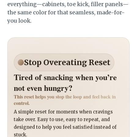
everything—cabinets, toe kick, filler panels—
the same color for that seamless, made-for-
you look.
Stop Overeating Reset
Tired of snacking when you’re
not even hungry?
This reset helps you stop the loop and feel back in
control.
A simple reset for moments when cravings
take over. Easy to use, easy to repeat, and
designed to help you feel satisfied instead of
stuck.