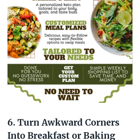
6. Turn Awkward Corners
Into Breakfast or Baking