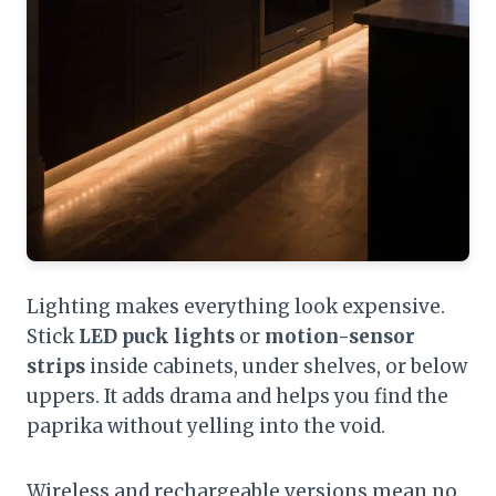
Lighting makes everything look expensive.
Stick
LED puck lights
or
motion-sensor
strips
inside cabinets, under shelves, or below
uppers. It adds drama and helps you find the
paprika without yelling into the void.
Wireless and rechargeable versions mean no