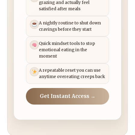
grazing and actually feel
satisfied after meals
A nightly routine to shut down
cravings before they start
Quick mindset tools to stop
emotional eating in the
moment
A repeatable reset you can use
anytime overeating creeps back
Get Instant Access →