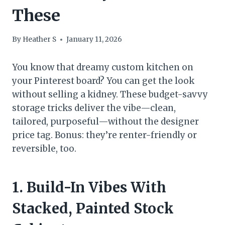
These
By
Heather S
January 11, 2026
You know that dreamy custom kitchen on
your Pinterest board? You can get the look
without selling a kidney. These budget-savvy
storage tricks deliver the vibe—clean,
tailored, purposeful—without the designer
price tag. Bonus: they’re renter-friendly or
reversible, too.
1. Build-In Vibes With
Stacked, Painted Stock