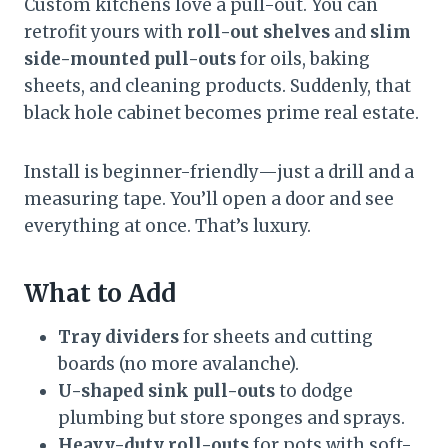
Custom kitchens love a pull-out. You can
retrofit yours with
roll-out shelves
and
slim
side-mounted pull-outs
for oils, baking
sheets, and cleaning products. Suddenly, that
black hole cabinet becomes prime real estate.
Install is beginner-friendly—just a drill and a
measuring tape. You’ll open a door and see
everything at once. That’s luxury.
What to Add
Tray dividers
for sheets and cutting
boards (no more avalanche).
U-shaped sink pull-outs
to dodge
plumbing but store sponges and sprays.
Heavy-duty roll-outs
for pots with soft-