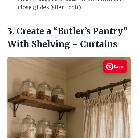
close glides (silent chic).
3. Create a “Butler’s Pantry”
With Shelving + Curtains
Save