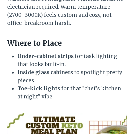
electrician required. Warm temperature
(2700–3000K) feels custom and cozy, not
office-breakroom harsh.
Where to Place
Under-cabinet strips
for task lighting
that looks built-in.
Inside glass cabinets
to spotlight pretty
pieces.
Toe-kick lights
for that “chef’s kitchen
at night” vibe.