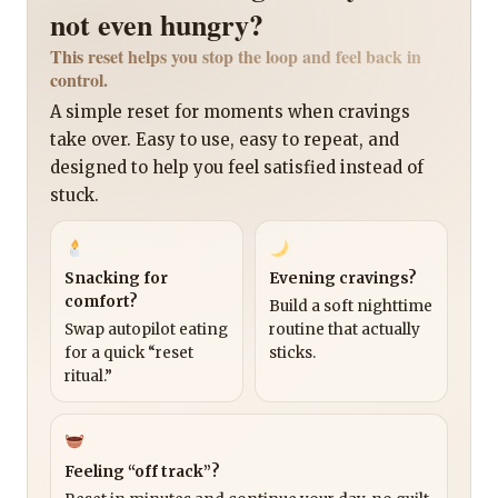
not even hungry?
This reset helps you stop the loop and feel back in
control.
A simple reset for moments when cravings
take over. Easy to use, easy to repeat, and
designed to help you feel satisfied instead of
stuck.
Snacking for
Evening cravings?
comfort?
Build a soft nighttime
Swap autopilot eating
routine that actually
for a quick “reset
sticks.
ritual.”
Feeling “off track”?