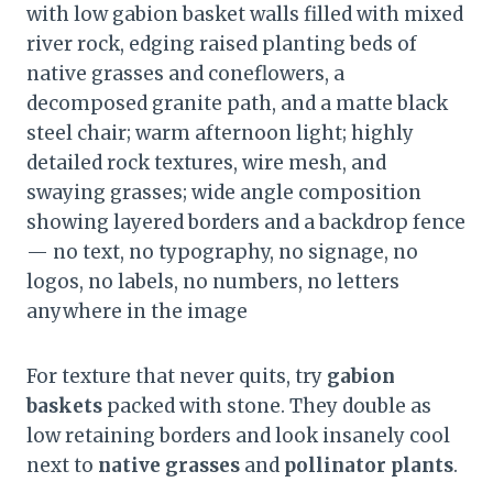
with low gabion basket walls filled with mixed
river rock, edging raised planting beds of
native grasses and coneflowers, a
decomposed granite path, and a matte black
steel chair; warm afternoon light; highly
detailed rock textures, wire mesh, and
swaying grasses; wide angle composition
showing layered borders and a backdrop fence
— no text, no typography, no signage, no
logos, no labels, no numbers, no letters
anywhere in the image
For texture that never quits, try
gabion
baskets
packed with stone. They double as
low retaining borders and look insanely cool
next to
native grasses
and
pollinator plants
.