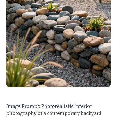
Image Prompt: Photorealistic interior
photography of a contemporary backyard