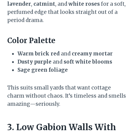
lavender
,
catmint
, and
white roses
for a soft,
perfumed edge that looks straight out of a
period drama.
Color Palette
Warm brick red
and
creamy mortar
Dusty purple
and
soft white blooms
Sage green foliage
This suits small yards that want cottage
charm without chaos. It’s timeless and smells
amazing—seriously.
3. Low Gabion Walls With