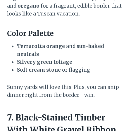
and
oregano
for a fragrant, edible border that
looks like a Tuscan vacation.
Color Palette
Terracotta orange
and
sun-baked
neutrals
Silvery green foliage
Soft cream stone
or flagging
Sunny yards will love this. Plus, you can snip
dinner right from the border—win.
7. Black-Stained Timber
With White Gravel Ribbon