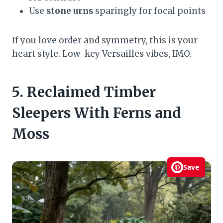
Use
stone urns
sparingly for focal points
If you love order and symmetry, this is your
heart style. Low-key Versailles vibes, IMO.
5. Reclaimed Timber
Sleepers With Ferns and
Moss
Save