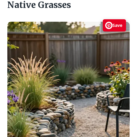
Native Grasses
Save