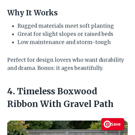
Why It Works
Rugged materials meet soft planting
Great for slight slopes or raised beds
Low maintenance and storm-tough
Perfect for design lovers who want durability
and drama. Bonus: it ages beautifully.
4. Timeless Boxwood
Ribbon With Gravel Path
Save