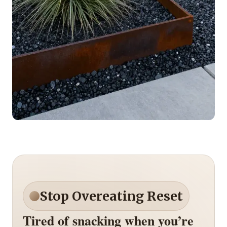
Stop Overeating Reset
Tired of snacking when you’re