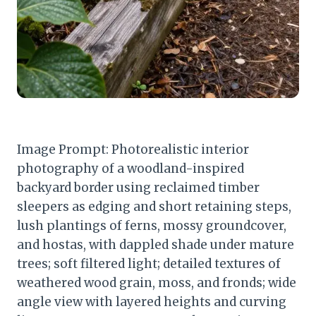
Image Prompt: Photorealistic interior
photography of a woodland-inspired
backyard border using reclaimed timber
sleepers as edging and short retaining steps,
lush plantings of ferns, mossy groundcover,
and hostas, with dappled shade under mature
trees; soft filtered light; detailed textures of
weathered wood grain, moss, and fronds; wide
angle view with layered heights and curving