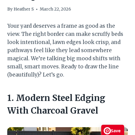
By
Heather S
March 22, 2026
Your yard deserves a frame as good as the
view. The right border can make scruffy beds
look intentional, lawn edges look crisp, and
pathways feel like they lead somewhere
magical. We’re talking big mood shifts with
small, smart moves. Ready to draw the line
(beautifully)? Let’s go.
1. Modern Steel Edging
With Charcoal Gravel
Save