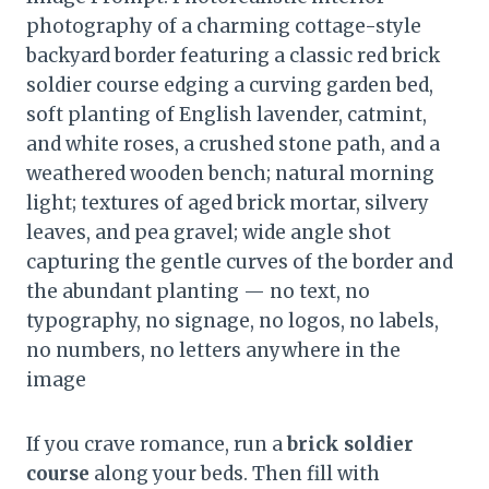
photography of a charming cottage-style
backyard border featuring a classic red brick
soldier course edging a curving garden bed,
soft planting of English lavender, catmint,
and white roses, a crushed stone path, and a
weathered wooden bench; natural morning
light; textures of aged brick mortar, silvery
leaves, and pea gravel; wide angle shot
capturing the gentle curves of the border and
the abundant planting — no text, no
typography, no signage, no logos, no labels,
no numbers, no letters anywhere in the
image
If you crave romance, run a
brick soldier
course
along your beds. Then fill with