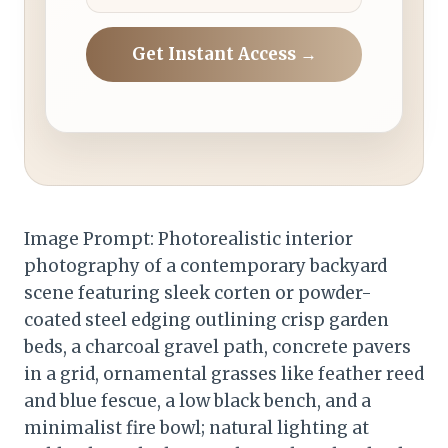
Get Instant Access →
Image Prompt: Photorealistic interior
photography of a contemporary backyard
scene featuring sleek corten or powder-
coated steel edging outlining crisp garden
beds, a charcoal gravel path, concrete pavers
in a grid, ornamental grasses like feather reed
and blue fescue, a low black bench, and a
minimalist fire bowl; natural lighting at