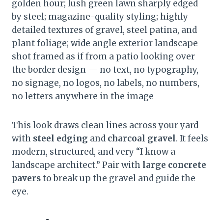
golden hour; lush green lawn sharply edged
by steel; magazine-quality styling; highly
detailed textures of gravel, steel patina, and
plant foliage; wide angle exterior landscape
shot framed as if from a patio looking over
the border design — no text, no typography,
no signage, no logos, no labels, no numbers,
no letters anywhere in the image
This look draws clean lines across your yard
with
steel edging
and
charcoal gravel
. It feels
modern, structured, and very “I know a
landscape architect.” Pair with
large concrete
pavers
to break up the gravel and guide the
eye.