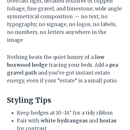
overcast light; detailed textures of clipped
foliage, fine gravel, and limestone; wide angle
symmetrical composition — no text, no
typography, no signage, no logos, no labels,
no numbers, no letters anywhere in the
image
Nothing beats the quiet luxury of a
low
boxwood hedge
tracing your beds. Add a
pea
gravel path
and you’ve got instant estate
energy, even if your “estate” is a small patio.
Styling Tips
Keep hedges at 10–14″ for a tidy ribbon
Pair with
white hydrangeas
and
hostas
for contrast