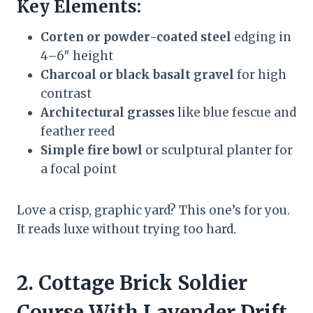
Key Elements:
Corten or powder-coated steel
edging in
4–6″ height
Charcoal or black basalt gravel
for high
contrast
Architectural grasses
like blue fescue and
feather reed
Simple fire bowl
or sculptural planter for
a focal point
Love a crisp, graphic yard? This one’s for you.
It reads luxe without trying too hard.
2. Cottage Brick Soldier
Course With Lavender Drift