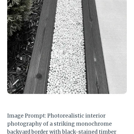
Image Prompt: Photorealistic interior
photography of a striking monochrome
backyard border with black-stained timber