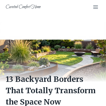
Skip
Curated Comfort Home
to
content
GARDENING IDEAS
13 Backyard Borders
That Totally Transform
the Space Now