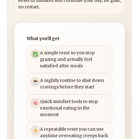
Reset in minutes and continue your day, no guilt,
no restart.
What you’ll get
A simple reset so you stop
grazing and actually feel
satisfied after meals
A nightly routine to shut down
cravings before they start
Quick mindset tools to stop
emotional eating in the
moment
A repeatable reset you can use
anytime overeating creeps back