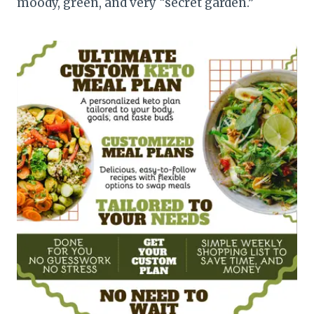
moody, green, and very “secret garden.”