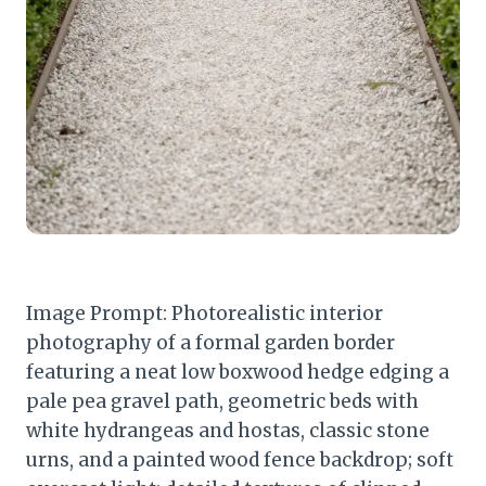
Image Prompt: Photorealistic interior
photography of a formal garden border
featuring a neat low boxwood hedge edging a
pale pea gravel path, geometric beds with
white hydrangeas and hostas, classic stone
urns, and a painted wood fence backdrop; soft