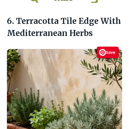
6. Terracotta Tile Edge With
Mediterranean Herbs
Save