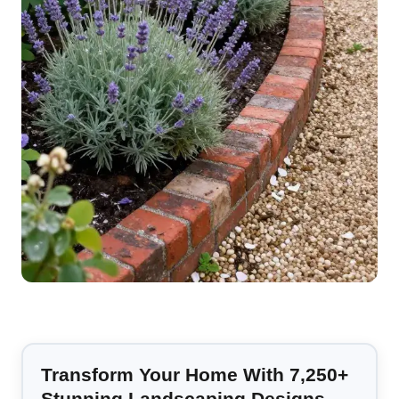
Transform Your Home With 7,250+
Stunning Landscaping Designs—