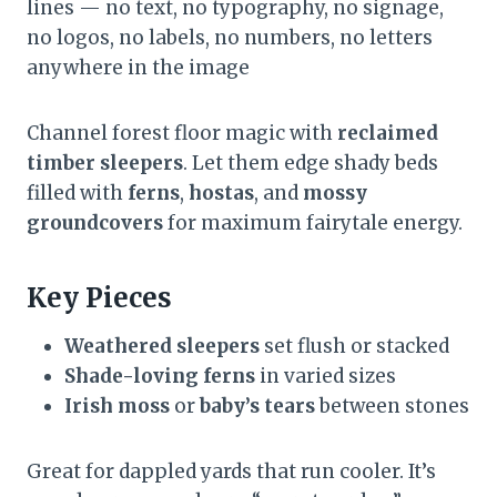
lines — no text, no typography, no signage,
no logos, no labels, no numbers, no letters
anywhere in the image
Channel forest floor magic with
reclaimed
timber sleepers
. Let them edge shady beds
filled with
ferns
,
hostas
, and
mossy
groundcovers
for maximum fairytale energy.
Key Pieces
Weathered sleepers
set flush or stacked
Shade-loving ferns
in varied sizes
Irish moss
or
baby’s tears
between stones
Great for dappled yards that run cooler. It’s