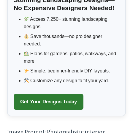
No Expensive Designers Needed!
Access 7,250+ stunning landscaping
designs.
Save thousands—no pro designer
needed.
Plans for gardens, patios, walkways, and
more.
Simple, beginner-friendly DIY layouts.
Customize any design to fit your yard.
Get Your Designs Today
Image Prompt: Photorealistic interior