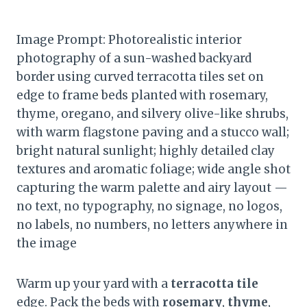
Image Prompt: Photorealistic interior
photography of a sun-washed backyard
border using curved terracotta tiles set on
edge to frame beds planted with rosemary,
thyme, oregano, and silvery olive-like shrubs,
with warm flagstone paving and a stucco wall;
bright natural sunlight; highly detailed clay
textures and aromatic foliage; wide angle shot
capturing the warm palette and airy layout —
no text, no typography, no signage, no logos,
no labels, no numbers, no letters anywhere in
the image
Warm up your yard with a
terracotta tile
edge. Pack the beds with
rosemary
,
thyme
,