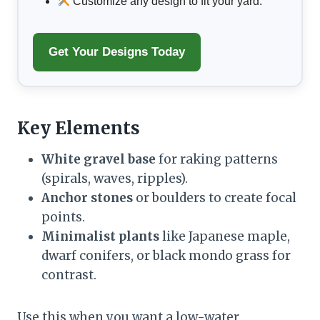
Customize any design to fit your yard.
Get Your Designs Today
Key Elements
White gravel base
for raking patterns
(spirals, waves, ripples).
Anchor stones
or boulders to create focal
points.
Minimalist plants
like Japanese maple,
dwarf conifers, or black mondo grass for
contrast.
Use this when you want a low-water,