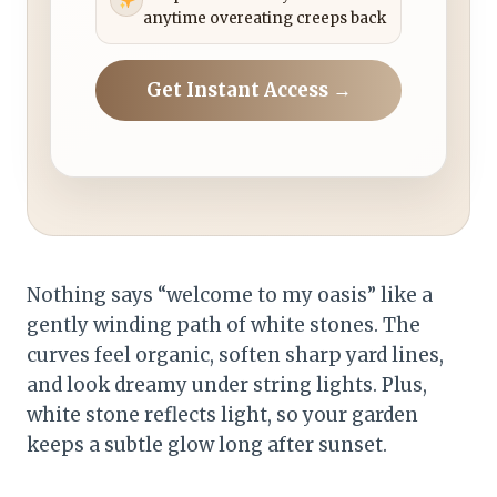
anytime overeating creeps back
Get Instant Access →
Nothing says “welcome to my oasis” like a
gently winding path of white stones. The
curves feel organic, soften sharp yard lines,
and look dreamy under string lights. Plus,
white stone reflects light, so your garden
keeps a subtle glow long after sunset.