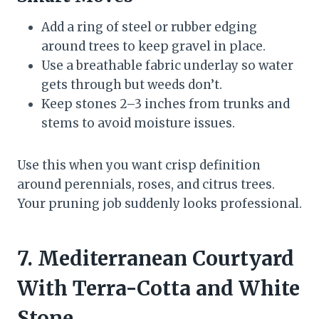
Add a ring of steel or rubber edging
around trees to keep gravel in place.
Use a breathable fabric underlay so water
gets through but weeds don’t.
Keep stones 2–3 inches from trunks and
stems to avoid moisture issues.
Use this when you want crisp definition
around perennials, roses, and citrus trees.
Your pruning job suddenly looks professional.
7. Mediterranean Courtyard
With Terra-Cotta and White
Stone