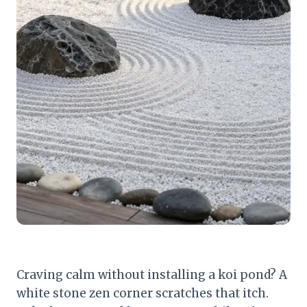
Craving calm without installing a koi pond? A
white stone zen corner scratches that itch.