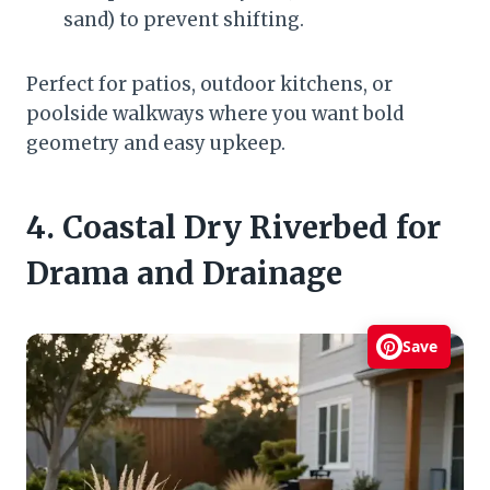
sand) to prevent shifting.
Perfect for patios, outdoor kitchens, or
poolside walkways where you want bold
geometry and easy upkeep.
4. Coastal Dry Riverbed for
Drama and Drainage
Save