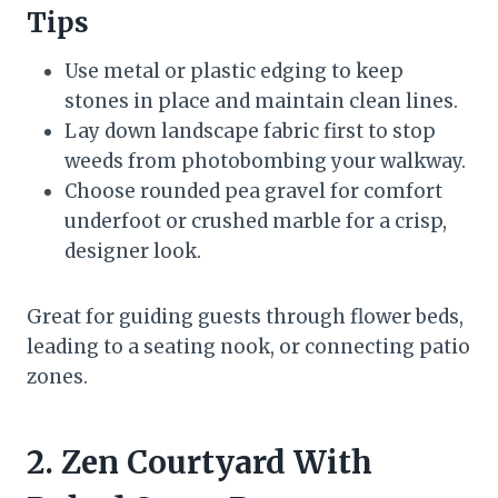
Tips
Use metal or plastic edging to keep
stones in place and maintain clean lines.
Lay down landscape fabric first to stop
weeds from photobombing your walkway.
Choose rounded pea gravel for comfort
underfoot or crushed marble for a crisp,
designer look.
Great for guiding guests through flower beds,
leading to a seating nook, or connecting patio
zones.
2. Zen Courtyard With