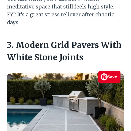
meditative space that still feels high style.
FYI: It’s a great stress reliever after chaotic
days.
3. Modern Grid Pavers With
White Stone Joints
Save