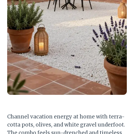
Channel vacation energy at home with terra-
cotta pots, olives, and white gravel underfoot.
The combo feels sun-drenched and timeless