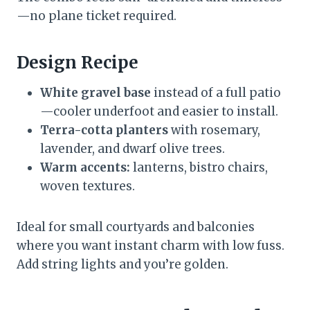
—no plane ticket required.
Design Recipe
White gravel base
instead of a full patio
—cooler underfoot and easier to install.
Terra-cotta planters
with rosemary,
lavender, and dwarf olive trees.
Warm accents:
lanterns, bistro chairs,
woven textures.
Ideal for small courtyards and balconies
where you want instant charm with low fuss.
Add string lights and you’re golden.