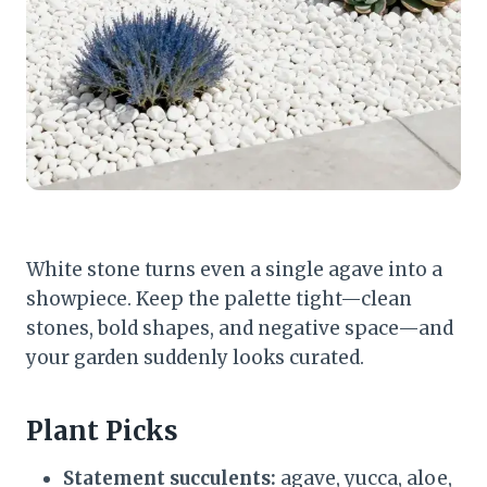
White stone turns even a single agave into a
showpiece. Keep the palette tight—clean
stones, bold shapes, and negative space—and
your garden suddenly looks curated.
Plant Picks
Statement succulents:
agave, yucca, aloe,