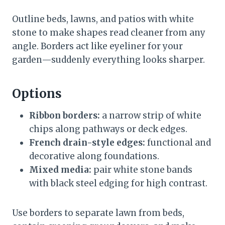
Outline beds, lawns, and patios with white
stone to make shapes read cleaner from any
angle. Borders act like eyeliner for your
garden—suddenly everything looks sharper.
Options
Ribbon borders:
a narrow strip of white
chips along pathways or deck edges.
French drain-style edges:
functional and
decorative along foundations.
Mixed media:
pair white stone bands
with black steel edging for high contrast.
Use borders to separate lawn from beds,