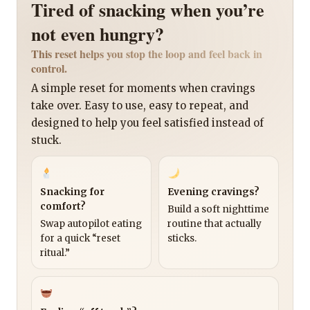
Tired of snacking when you’re
not even hungry?
This reset helps you stop the loop and feel back in
control.
A simple reset for moments when cravings
take over. Easy to use, easy to repeat, and
designed to help you feel satisfied instead of
stuck.
Snacking for
Evening cravings?
comfort?
Build a soft nighttime
Swap autopilot eating
routine that actually
for a quick “reset
sticks.
ritual.”