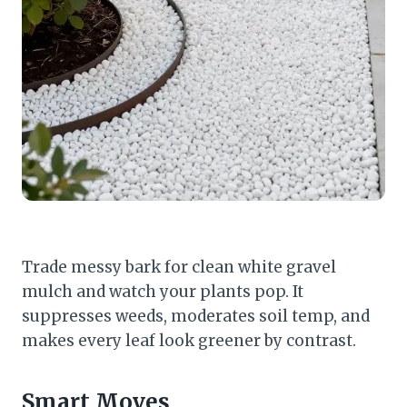
Trade messy bark for clean white gravel
mulch and watch your plants pop. It
suppresses weeds, moderates soil temp, and
makes every leaf look greener by contrast.
Smart Moves