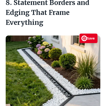
8. Statement Borders and
Edging That Frame
Everything
Save