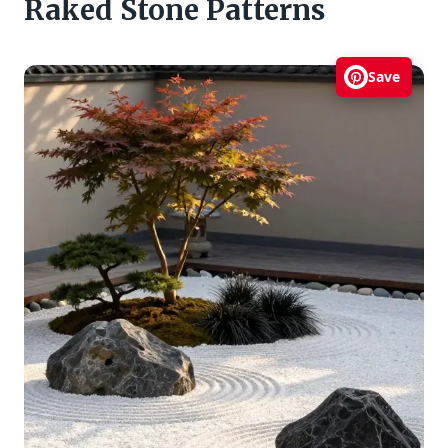
Raked Stone Patterns
Save