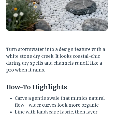
Turn stormwater into a design feature with a
white stone dry creek. It looks coastal-chic
during dry spells and channels runoff like a
pro when it rains.
How-To Highlights
Carve a gentle swale that mimics natural
flow—wider curves look more organic.
Line with landscape fabric, then layer