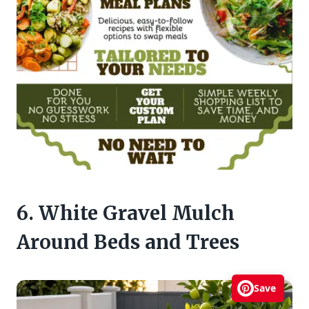
6. White Gravel Mulch
Around Beds and Trees
Save