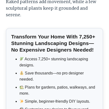
Raked patterns add movement, while a few
sculptural plants keep it grounded and
serene.
Transform Your Home With 7,250+
Stunning Landscaping Designs—
No Expensive Designers Needed!
Access 7,250+ stunning landscaping
designs.
Save thousands—no pro designer
needed.
Plans for gardens, patios, walkways, and
more.
Simple, beginner-friendly DIY layouts.