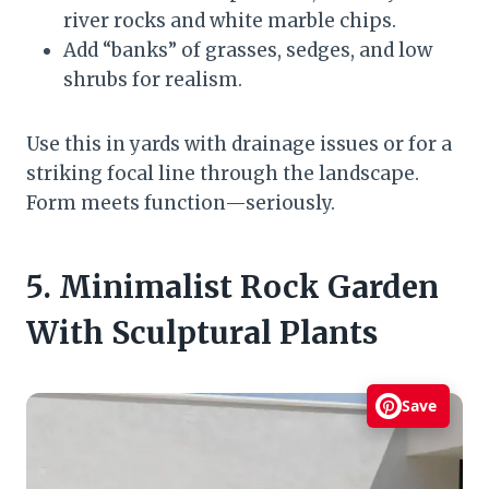
river rocks and white marble chips.
Add “banks” of grasses, sedges, and low
shrubs for realism.
Use this in yards with drainage issues or for a
striking focal line through the landscape.
Form meets function—seriously.
5. Minimalist Rock Garden
With Sculptural Plants
Save