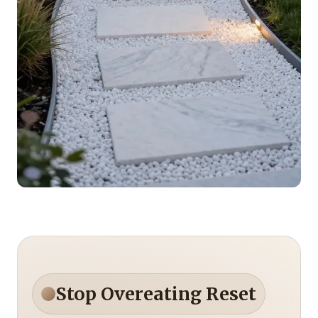
Stop Overeating Reset