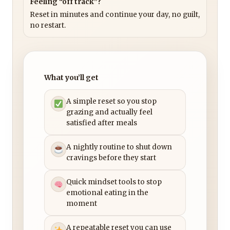
Feeling “off track”?
Reset in minutes and continue your day, no guilt,
no restart.
What you’ll get
A simple reset so you stop
grazing and actually feel
satisfied after meals
A nightly routine to shut down
cravings before they start
Quick mindset tools to stop
emotional eating in the
moment
A repeatable reset you can use