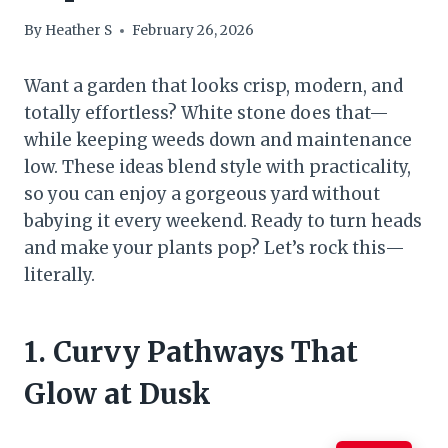
By
Heather S
February 26, 2026
Want a garden that looks crisp, modern, and
totally effortless? White stone does that—
while keeping weeds down and maintenance
low. These ideas blend style with practicality,
so you can enjoy a gorgeous yard without
babying it every weekend. Ready to turn heads
and make your plants pop? Let’s rock this—
literally.
1. Curvy Pathways That
Glow at Dusk