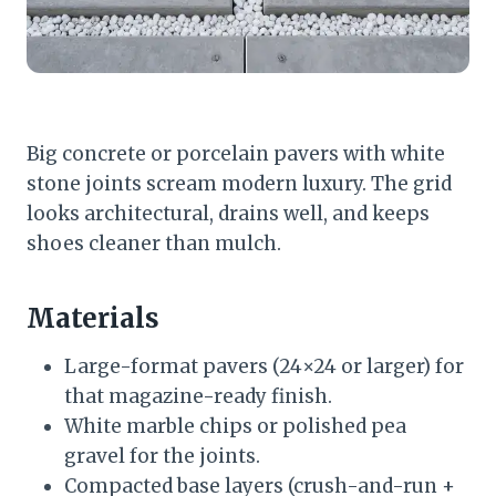
Big concrete or porcelain pavers with white
stone joints scream modern luxury. The grid
looks architectural, drains well, and keeps
shoes cleaner than mulch.
Materials
Large-format pavers (24×24 or larger) for
that magazine-ready finish.
White marble chips or polished pea
gravel for the joints.
Compacted base layers (crush-and-run +