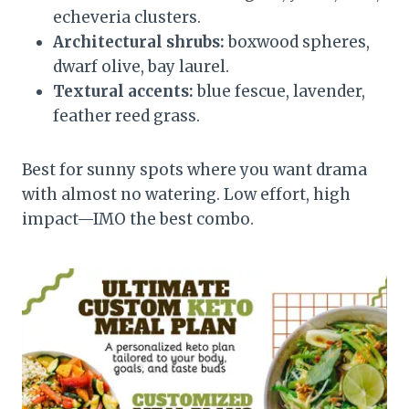
echeveria clusters.
Architectural shrubs:
boxwood spheres,
dwarf olive, bay laurel.
Textural accents:
blue fescue, lavender,
feather reed grass.
Best for sunny spots where you want drama
with almost no watering. Low effort, high
impact—IMO the best combo.