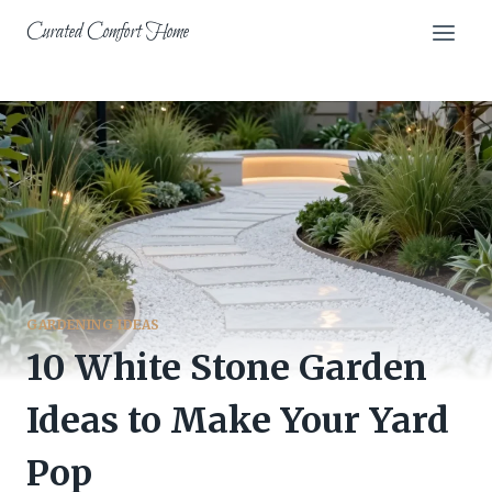
Skip
Curated Comfort Home
to
content
GARDENING IDEAS
10 White Stone Garden
Ideas to Make Your Yard
Pop