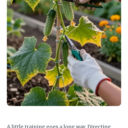
A little training goes a long way. Directing