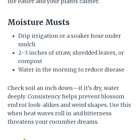
life easier and your plants calmer.
Moisture Musts
Drip irrigation or a soaker hose under
mulch
2–3 inches of straw, shredded leaves, or
compost
Water in the morning to reduce disease
Check soil an inch down—if it’s dry, water
deeply. Consistency helps prevent blossom
end rot look-alikes and weird shapes. Use this
when heat waves roll in and bitterness
threatens your cucumber dreams.