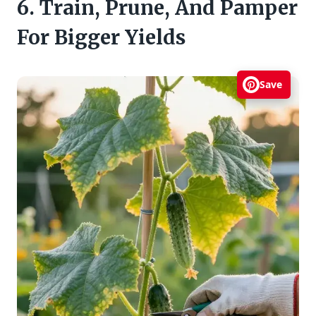
6. Train, Prune, And Pamper
For Bigger Yields
Save