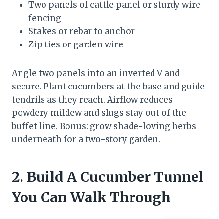
Two panels of cattle panel or sturdy wire
fencing
Stakes or rebar to anchor
Zip ties or garden wire
Angle two panels into an inverted V and
secure. Plant cucumbers at the base and guide
tendrils as they reach. Airflow reduces
powdery mildew and slugs stay out of the
buffet line. Bonus: grow shade-loving herbs
underneath for a two-story garden.
2. Build A Cucumber Tunnel
You Can Walk Through