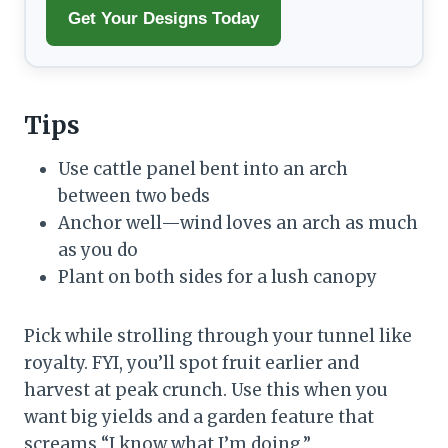
Get Your Designs Today
Tips
Use cattle panel bent into an arch
between two beds
Anchor well—wind loves an arch as much
as you do
Plant on both sides for a lush canopy
Pick while strolling through your tunnel like
royalty. FYI, you’ll spot fruit earlier and
harvest at peak crunch. Use this when you
want big yields and a garden feature that
screams “I know what I’m doing.”