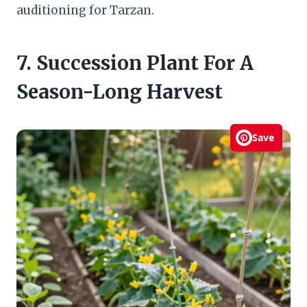
auditioning for Tarzan.
7. Succession Plant For A
Season-Long Harvest
Save