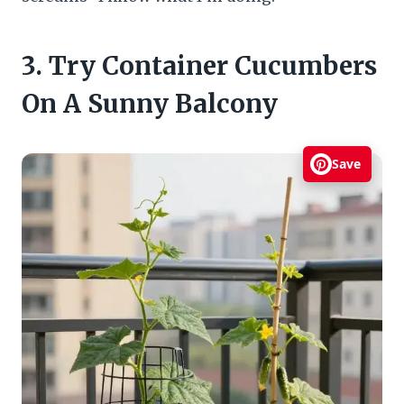
3. Try Container Cucumbers
On A Sunny Balcony
Save