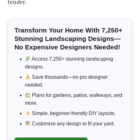
tender.
Transform Your Home With 7,250+
Stunning Landscaping Designs—
No Expensive Designers Needed!
Access 7,250+ stunning landscaping
designs.
Save thousands—no pro designer
needed.
Plans for gardens, patios, walkways, and
more.
Simple, beginner-friendly DIY layouts.
Customize any design to fit your yard.