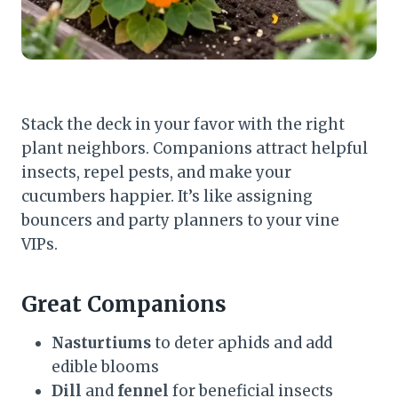
Stack the deck in your favor with the right
plant neighbors. Companions attract helpful
insects, repel pests, and make your
cucumbers happier. It’s like assigning
bouncers and party planners to your vine
VIPs.
Great Companions
Nasturtiums
to deter aphids and add
edible blooms
Dill
and
fennel
for beneficial insects