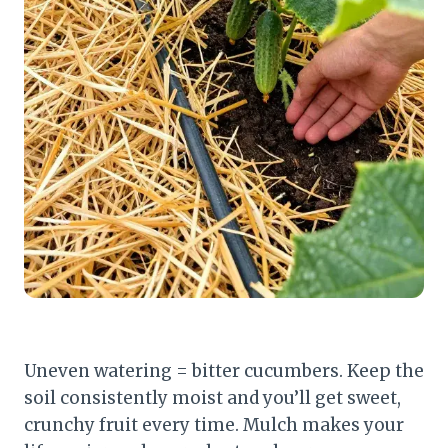
Uneven watering = bitter cucumbers. Keep the
soil consistently moist and you’ll get sweet,
crunchy fruit every time. Mulch makes your