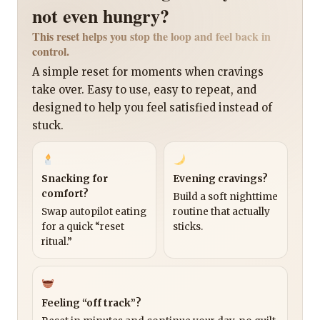
not even hungry?
This reset helps you stop the loop and feel back in
control.
A simple reset for moments when cravings
take over. Easy to use, easy to repeat, and
designed to help you feel satisfied instead of
stuck.
Snacking for
Evening cravings?
comfort?
Build a soft nighttime
Swap autopilot eating
routine that actually
for a quick “reset
sticks.
ritual.”
Feeling “off track”?