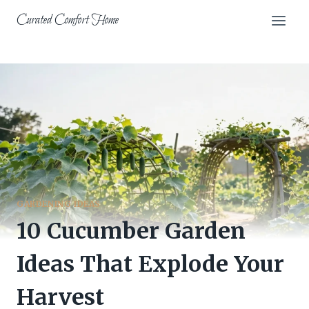
Skip
Curated Comfort Home
to
content
GARDENING IDEAS
10 Cucumber Garden
Ideas That Explode Your
Harvest