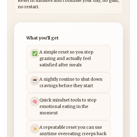
Reset in minutes and continue your day, no guilt,
no restart.
What you’ll get
A simple reset so you stop
grazing and actually feel
satisfied after meals
A nightly routine to shut down
cravings before they start
Quick mindset tools to stop
emotional eating in the
moment
A repeatable reset you can use
anytime overeating creeps back