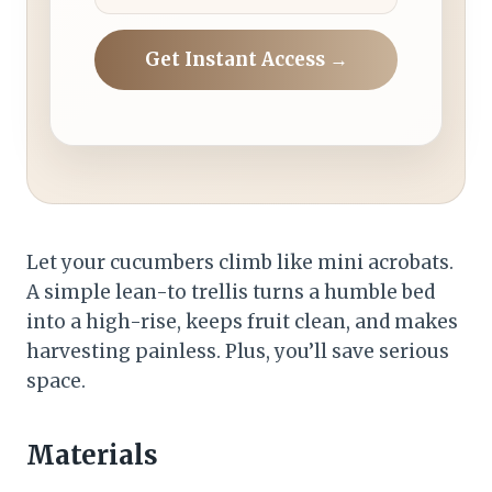
Get Instant Access →
Let your cucumbers climb like mini acrobats.
A simple lean-to trellis turns a humble bed
into a high-rise, keeps fruit clean, and makes
harvesting painless. Plus, you’ll save serious
space.
Materials