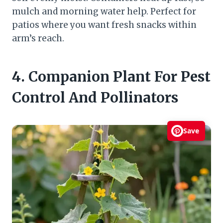
mulch and morning water help. Perfect for
patios where you want fresh snacks within
arm’s reach.
4. Companion Plant For Pest
Control And Pollinators
Save