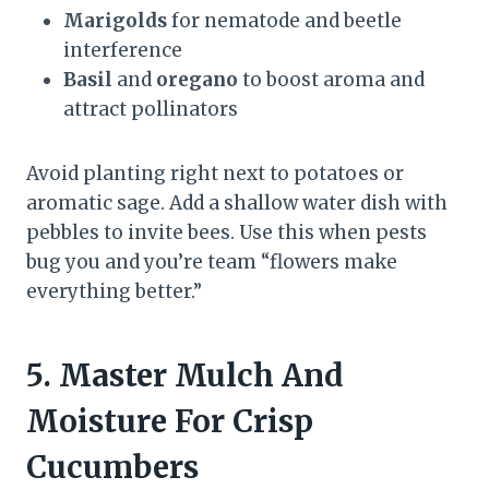
Marigolds
for nematode and beetle
interference
Basil
and
oregano
to boost aroma and
attract pollinators
Avoid planting right next to potatoes or
aromatic sage. Add a shallow water dish with
pebbles to invite bees. Use this when pests
bug you and you’re team “flowers make
everything better.”
5. Master Mulch And
Moisture For Crisp
Cucumbers