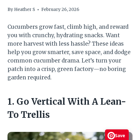
By
Heather S
February 26, 2026
Cucumbers grow fast, climb high, and reward
you with crunchy, hydrating snacks. Want
more harvest with less hassle? These ideas
help you grow smarter, save space, and dodge
common cucumber drama. Let’s turn your
patch into a crisp, green factory—no boring
garden required.
1. Go Vertical With A Lean-
To Trellis
Save