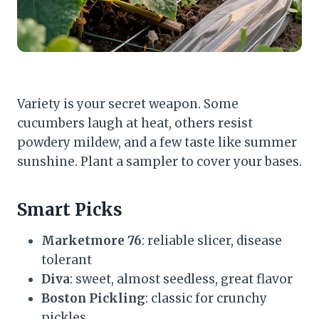
Variety is your secret weapon. Some
cucumbers laugh at heat, others resist
powdery mildew, and a few taste like summer
sunshine. Plant a sampler to cover your bases.
Smart Picks
Marketmore 76
: reliable slicer, disease
tolerant
Diva
: sweet, almost seedless, great flavor
Boston Pickling
: classic for crunchy
pickles