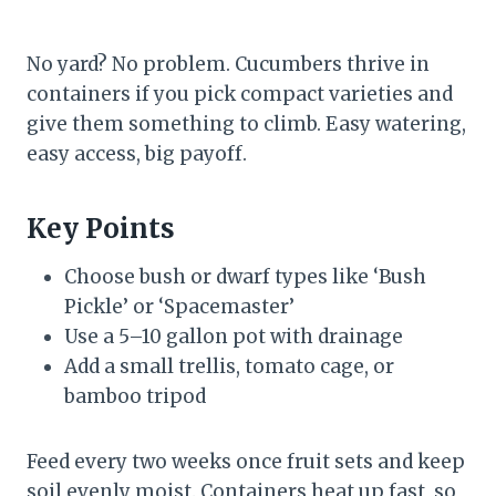
No yard? No problem. Cucumbers thrive in
containers if you pick compact varieties and
give them something to climb. Easy watering,
easy access, big payoff.
Key Points
Choose bush or dwarf types like ‘Bush
Pickle’ or ‘Spacemaster’
Use a 5–10 gallon pot with drainage
Add a small trellis, tomato cage, or
bamboo tripod
Feed every two weeks once fruit sets and keep
soil evenly moist. Containers heat up fast, so