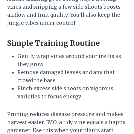
vines and snipping a few side shoots boosts
airflow and fruit quality. You’ll also keep the
jungle vibes under control.
Simple Training Routine
Gently wrap vines around your trellis as
they grow
Remove damaged leaves and any that
crowd the base
Pinch excess side shoots on vigorous
varieties to focus energy
Pruning reduces disease pressure and makes
harvest easier. IMO, a tidy vine equals a happy
gardener. Use this when your plants start