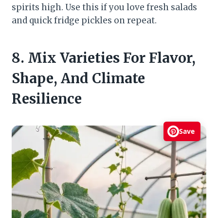
spirits high. Use this if you love fresh salads
and quick fridge pickles on repeat.
8. Mix Varieties For Flavor,
Shape, And Climate
Resilience
Save