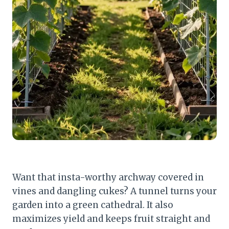
Want that insta-worthy archway covered in
vines and dangling cukes? A tunnel turns your
garden into a green cathedral. It also
maximizes yield and keeps fruit straight and