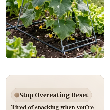
Stop Overeating Reset
Tired of snacking when you’re