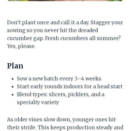
Don’t plant once and call it a day. Stagger your
sowing so you never hit the dreaded
cucumber gap. Fresh cucumbers all summer?
Yes, please.
Plan
Sow a new batch every 3–4 weeks
Start early rounds indoors for a head start
Blend types: slicers, picklers, and a
specialty variety
As older vines slow down, younger ones hit
their stride. This keeps production steady and