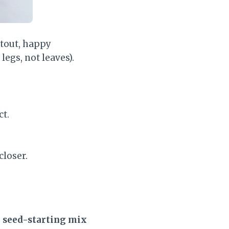
stout, happy
legs, not leaves).
ct.
closer.
e seed-starting mix