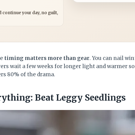
?
 continue your day, no guilt,
se
timing matters more than gear
. You can nail wi
ers wait a few weeks for longer light and warmer soil
ers 80% of the drama.
rything: Beat Leggy Seedlings