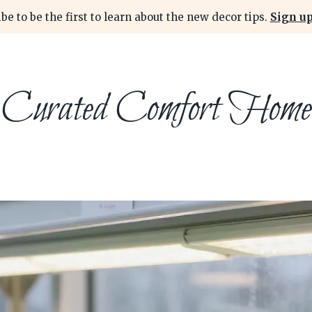
be to be the first to learn about the new decor tips.
Sign up
Curated Comfort Home