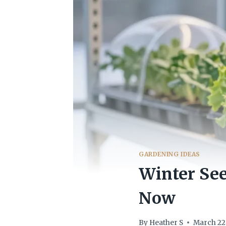
GARDENING IDEAS
Winter See
Now
By
Heather S
March 22