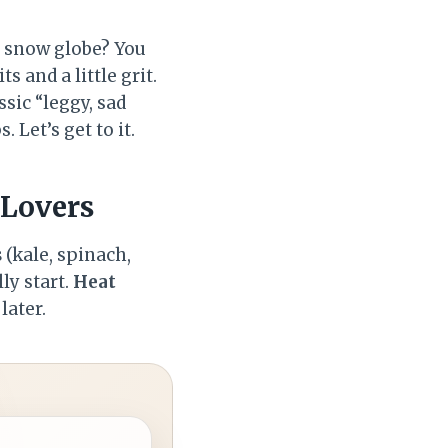
a snow globe? You
 and a little grit.
sic “leggy, sad
 Let’s get to it.
 Lovers
s
(kale, spinach,
ly start.
Heat
later.