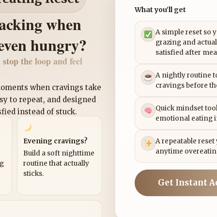
What you’ll get
nacking when
A simple reset so 
 even hungry?
grazing and actual
satisfied after mea
 stop the loop and feel
A nightly routine 
cravings before th
 moments when cravings take
asy to repeat, and designed
Quick mindset tool
sfied instead of stuck.
emotional eating 
Evening cravings?
A repeatable reset
anytime overeatin
Build a soft nighttime
ng
routine that actually
sticks.
Get Instant A