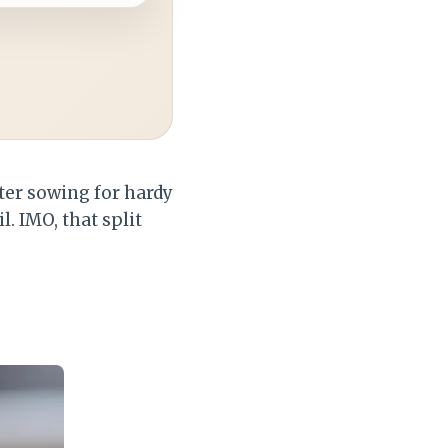
nter sowing for hardy
. IMO, that split