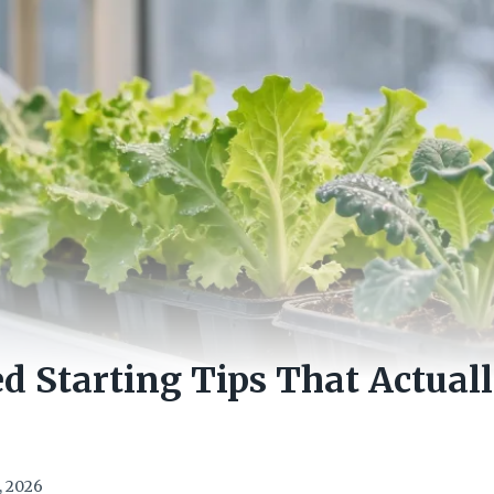
d Starting Tips That Actual
, 2026