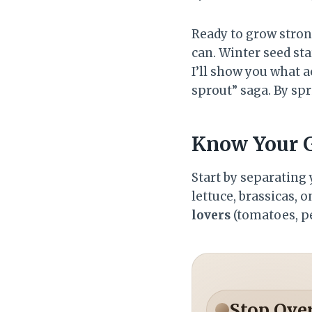
Ready to grow stron
can. Winter seed sta
I’ll show you what a
sprout” saga. By spri
Know Your G
Start by separating
lettuce, brassicas, 
lovers
(tomatoes, pe
Stop Ove