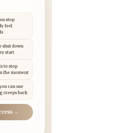
you stop
ly feel
ls
to shut down
ey start
s to stop
in the moment
 you can use
g creeps back
ccess →