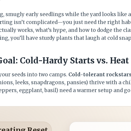
g, smugly early seedlings while the yard looks like 
rting isn’t complicated—you just need the right habits
ctually works, what’s hype, and how to dodge the clas
ng, you’ll have sturdy plants that laugh at cold snaps.
oal: Cold-Hardy Starts vs. Heat
 your seeds into two camps.
Cold-tolerant rockstar
onions, leeks, snapdragons, pansies) thrive with a chil
ppers, eggplant, basil) need a warmer setup and go 
reating Reset