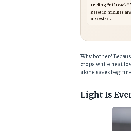
Feeling “off track”
Reset in minutes and
no restart.
Why bother? Becau
crops while heat lov
alone saves beginn
Light Is Eve