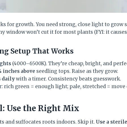
ks for growth. You need strong, close light to grow 
y window won’t cut it for most plants (FYI: it causes 
ing Setup That Works
ights
(4000–6500K). They’re cheap, bright, and perfe
4 inches above
seedling tops. Raise as they grow.
 daily
with a timer. Consistency beats guesswork.
r
: rich green = enough light; pale, stretched = move 
il: Use the Right Mix
s and suffocates roots indoors. Skip it.
Use a steril