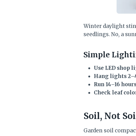
Winter daylight stin
seedlings. No, a sunn
Simple Light
Use LED shop l
Hang lights 2–
Run 14–16 hours
Check leaf colo
Soil, Not So
Garden soil compact