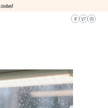
 today!