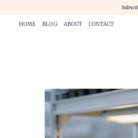
Skip
Subscri
to
content
HOME
BLOG
ABOUT
CONTACT