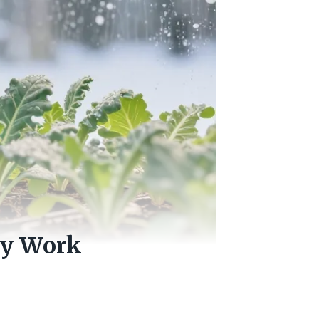
ly Work