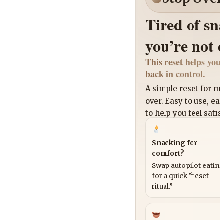
Tired of s
you’re not
This reset helps you
back in control.
A simple reset for
over. Easy to use, e
to help you feel sati
Snacking for
comfort?
Swap autopilot eati
for a quick “reset
ritual.”